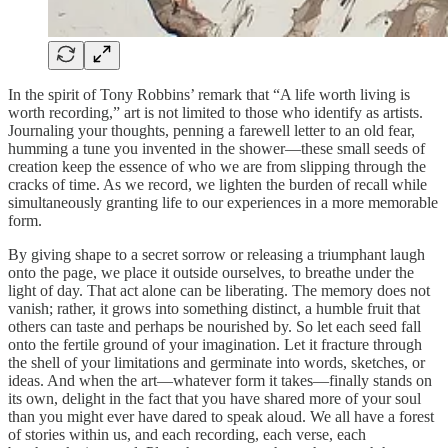
In the spirit of Tony Robbins’ remark that “A life worth living is
worth recording,” art is not limited to those who identify as artists.
Journaling your thoughts, penning a farewell letter to an old fear,
humming a tune you invented in the shower—these small seeds of
creation keep the essence of who we are from slipping through the
cracks of time. As we record, we lighten the burden of recall while
simultaneously granting life to our experiences in a more memorable
form.
By giving shape to a secret sorrow or releasing a triumphant laugh
onto the page, we place it outside ourselves, to breathe under the
light of day. That act alone can be liberating. The memory does not
vanish; rather, it grows into something distinct, a humble fruit that
others can taste and perhaps be nourished by. So let each seed fall
onto the fertile ground of your imagination. Let it fracture through
the shell of your limitations and germinate into words, sketches, or
ideas. And when the art—whatever form it takes—finally stands on
its own, delight in the fact that you have shared more of your soul
than you might ever have dared to speak aloud. We all have a forest
of stories within us, and each recording, each verse, each