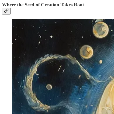
Where the Seed of Creation Takes Root