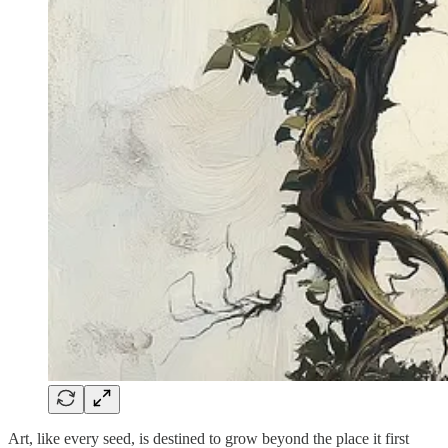
Art, like every seed, is destined to grow beyond the place it first