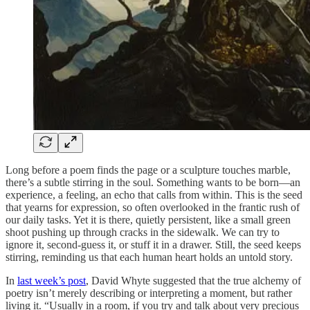
Long before a poem finds the page or a sculpture touches marble,
there’s a subtle stirring in the soul. Something wants to be born—an
experience, a feeling, an echo that calls from within. This is the seed
that yearns for expression, so often overlooked in the frantic rush of
our daily tasks. Yet it is there, quietly persistent, like a small green
shoot pushing up through cracks in the sidewalk. We can try to
ignore it, second-guess it, or stuff it in a drawer. Still, the seed keeps
stirring, reminding us that each human heart holds an untold story.
In
last week’s post
, David Whyte suggested that the true alchemy of
poetry isn’t merely describing or interpreting a moment, but rather
living it. “Usually in a room, if you try and talk about very precious