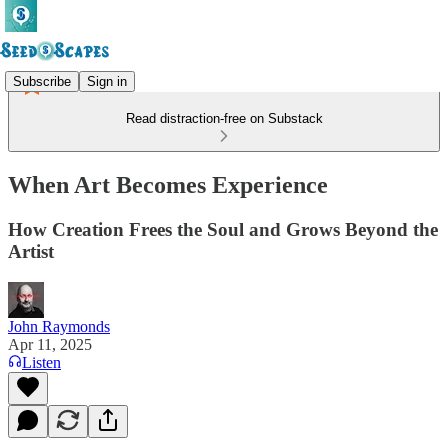
Subscribe
Sign in
Read distraction-free on Substack
When Art Becomes Experience
How Creation Frees the Soul and Grows Beyond the
Artist
John Raymonds
Apr 11, 2025
Listen