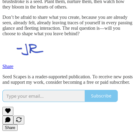
brushstroke is a seed. Plant them, nurture them, then watch how
they bloom in the hearts of others.
Don’t be afraid to share what you create, because you are already
seen, already felt, already leaving traces of yourself in every passing
glance and fleeting interaction. The real question is—will you
choose to shape what you leave behind?
Share
Seed Scapes is a reader-supported publication. To receive new posts
and support my work, consider becoming a free or paid subscriber.
Subscribe
Share