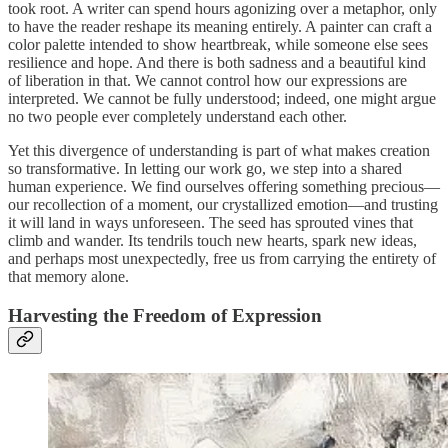
took root. A writer can spend hours agonizing over a metaphor, only
to have the reader reshape its meaning entirely. A painter can craft a
color palette intended to show heartbreak, while someone else sees
resilience and hope. And there is both sadness and a beautiful kind
of liberation in that. We cannot control how our expressions are
interpreted. We cannot be fully understood; indeed, one might argue
no two people ever completely understand each other.
Yet this divergence of understanding is part of what makes creation
so transformative. In letting our work go, we step into a shared
human experience. We find ourselves offering something precious—
our recollection of a moment, our crystallized emotion—and trusting
it will land in ways unforeseen. The seed has sprouted vines that
climb and wander. Its tendrils touch new hearts, spark new ideas,
and perhaps most unexpectedly, free us from carrying the entirety of
that memory alone.
Harvesting the Freedom of Expression