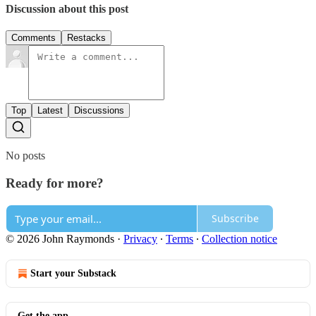
Discussion about this post
Comments
Restacks
Top
Latest
Discussions
No posts
Ready for more?
Subscribe
© 2026 John Raymonds
·
Privacy
∙
Terms
∙
Collection notice
Start your Substack
Get the app