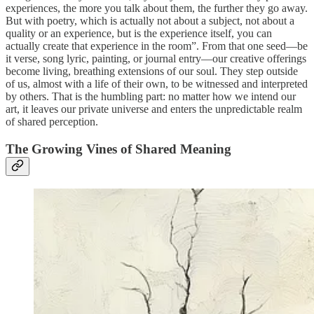
experiences, the more you talk about them, the further they go away.
But with poetry, which is actually not about a subject, not about a
quality or an experience, but is the experience itself, you can
actually create that experience in the room”. From that one seed—be
it verse, song lyric, painting, or journal entry—our creative offerings
become living, breathing extensions of our soul. They step outside
of us, almost with a life of their own, to be witnessed and interpreted
by others. That is the humbling part: no matter how we intend our
art, it leaves our private universe and enters the unpredictable realm
of shared perception.
The Growing Vines of Shared Meaning