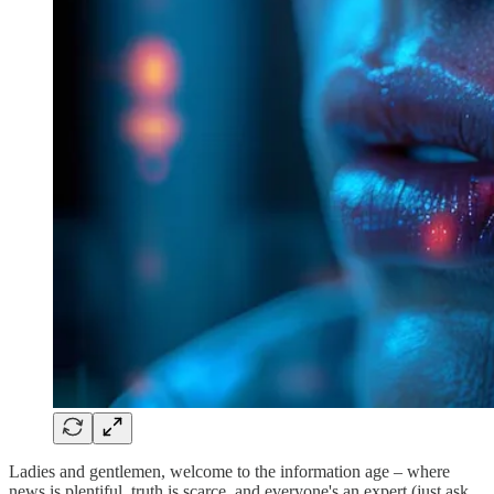
Ladies and gentlemen, welcome to the information age – where
news is plentiful, truth is scarce, and everyone's an expert (just ask