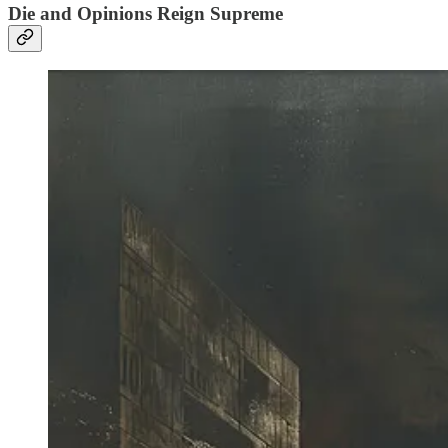
Die and Opinions Reign Supreme