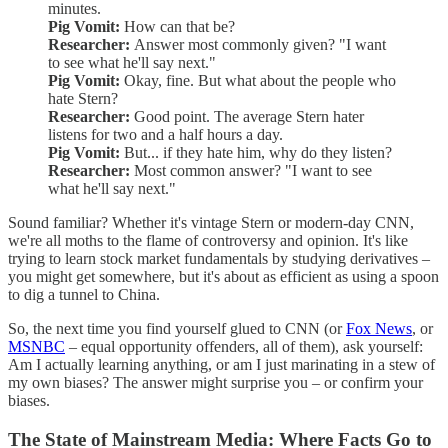
minutes.
Pig Vomit:
How can that be?
Researcher:
Answer most commonly given? "I want
to see what he'll say next."
Pig Vomit:
Okay, fine. But what about the people who
hate Stern?
Researcher:
Good point. The average Stern hater
listens for two and a half hours a day.
Pig Vomit:
But... if they hate him, why do they listen?
Researcher:
Most common answer? "I want to see
what he'll say next."
Sound familiar? Whether it's vintage Stern or modern-day CNN,
we're all moths to the flame of controversy and opinion. It's like
trying to learn stock market fundamentals by studying derivatives –
you might get somewhere, but it's about as efficient as using a spoon
to dig a tunnel to China.
So, the next time you find yourself glued to CNN (or
Fox News
, or
MSNBC
– equal opportunity offenders, all of them), ask yourself:
Am I actually learning anything, or am I just marinating in a stew of
my own biases? The answer might surprise you – or confirm your
biases.
The State of Mainstream Media: Where Facts Go to