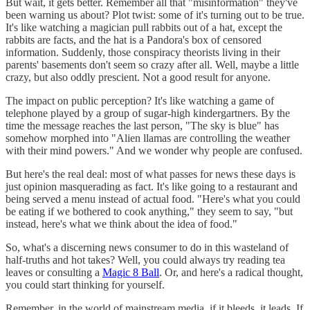
But wait, it gets better. Remember all that "misinformation" they've
been warning us about? Plot twist: some of it's turning out to be true.
It's like watching a magician pull rabbits out of a hat, except the
rabbits are facts, and the hat is a Pandora's box of censored
information. Suddenly, those conspiracy theorists living in their
parents' basements don't seem so crazy after all. Well, maybe a little
crazy, but also oddly prescient. Not a good result for anyone.
The impact on public perception? It's like watching a game of
telephone played by a group of sugar-high kindergartners. By the
time the message reaches the last person, "The sky is blue" has
somehow morphed into "Alien llamas are controlling the weather
with their mind powers." And we wonder why people are confused.
But here's the real deal: most of what passes for news these days is
just opinion masquerading as fact. It's like going to a restaurant and
being served a menu instead of actual food. "Here's what you could
be eating if we bothered to cook anything," they seem to say, "but
instead, here's what we think about the idea of food."
So, what's a discerning news consumer to do in this wasteland of
half-truths and hot takes? Well, you could always try reading tea
leaves or consulting a
Magic 8 Ball
. Or, and here's a radical thought,
you could start thinking for yourself.
Remember, in the world of mainstream media, if it bleeds, it leads. If