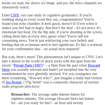
books we read, the shows we binge, and yes, the news channels we
obsessively watch.
Enter
CNN
, our case study in cognitive gymnastics. If you're
nodding along to every word they say, congratulations! You've
found your echo chamber. It feels good, doesn't it? Even when it
makes you feel bad or angry. But here's the deal – it's not news, it's
emotional fast food. On the flip side, if you're shouting at the screen,
calling them liars at every turn, guess what? You're still not
consuming news. You're just reinforcing your own beliefs and
feeding that oh-so-human need to feel significant. It's like a workout
for your confirmation bias – no actual facts required!
But wait, there's more! This phenomenon isn't unique to CNN. Let's
take a detour to the world of shock jocks with this gem from the
movie "
Private Parts (1997)
" – a blast from the past when
Howard
Stern
was actually relevant and hadn't yet morphed into the very
establishment he once gleefully mocked. For you youngsters out
there wondering, "Howard who?", just imagine a really bad version
of
Joe Rogan
. (
"Pig Vomit" was a composite character of various
radio program directors
):
Researcher:
The average radio listener listens for
eighteen minutes. The average Howard Stern fan listens
for - are you ready for this? - an hour and twenty