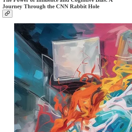
Journey Through the CNN Rabbit Hole