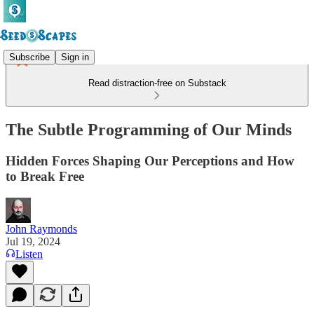
Subscribe
Sign in
Read distraction-free on Substack
The Subtle Programming of Our Minds
Hidden Forces Shaping Our Perceptions and How
to Break Free
John Raymonds
Jul 19, 2024
Listen