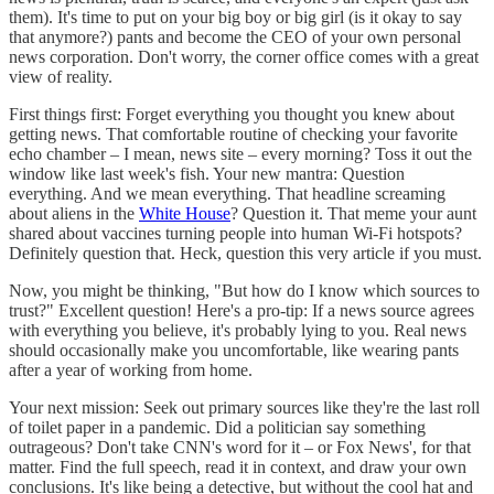
them). It's time to put on your big boy or big girl (is it okay to say
that anymore?) pants and become the CEO of your own personal
news corporation. Don't worry, the corner office comes with a great
view of reality.
First things first: Forget everything you thought you knew about
getting news. That comfortable routine of checking your favorite
echo chamber – I mean, news site – every morning? Toss it out the
window like last week's fish. Your new mantra: Question
everything. And we mean everything. That headline screaming
about aliens in the
White House
? Question it. That meme your aunt
shared about vaccines turning people into human Wi-Fi hotspots?
Definitely question that. Heck, question this very article if you must.
Now, you might be thinking, "But how do I know which sources to
trust?" Excellent question! Here's a pro-tip: If a news source agrees
with everything you believe, it's probably lying to you. Real news
should occasionally make you uncomfortable, like wearing pants
after a year of working from home.
Your next mission: Seek out primary sources like they're the last roll
of toilet paper in a pandemic. Did a politician say something
outrageous? Don't take CNN's word for it – or Fox News', for that
matter. Find the full speech, read it in context, and draw your own
conclusions. It's like being a detective, but without the cool hat and