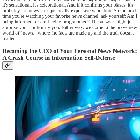
it's sensational, it's celebrational. And if it confirms your biases, it's
probably not news – it's just really expensive validation. So the next
time you're watching your favorite news channel, ask yourself: Am I
being informed, or am I being programmed? The answer might just
surprise you – or horrify you. Either way, welcome to the brave new
world of "news," where the facts are made up and the truth doesn't
matter.
Becoming the CEO of Your Personal News Network:
A Crash Course in Information Self-Defense