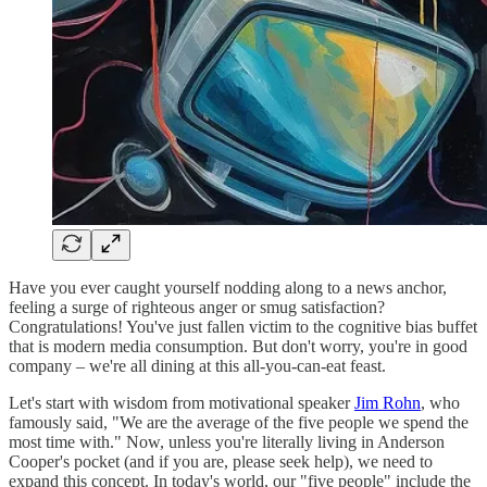
Have you ever caught yourself nodding along to a news anchor,
feeling a surge of righteous anger or smug satisfaction?
Congratulations! You've just fallen victim to the cognitive bias buffet
that is modern media consumption. But don't worry, you're in good
company – we're all dining at this all-you-can-eat feast.
Let's start with wisdom from motivational speaker
Jim Rohn
, who
famously said, "We are the average of the five people we spend the
most time with." Now, unless you're literally living in Anderson
Cooper's pocket (and if you are, please seek help), we need to
expand this concept. In today's world, our "five people" include the