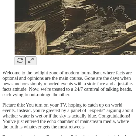
Welcome to the twilight zone of modern journalism, where facts are
optional and opinions are the main course. Gone are the days when
news anchors simply reported events with a stoic face and a just-the-
facts attitude. Now, we're treated to a 24/7 carnival of talking heads,
each vying to out-outrage the other.
Picture this: You turn on your TV, hoping to catch up on world
events. Instead, you're greeted by a panel of "experts" arguing about
whether water is wet or if the sky is actually blue. Congratulations!
You've just entered the echo chamber of mainstream media, where
the truth is whatever gets the most retweets.