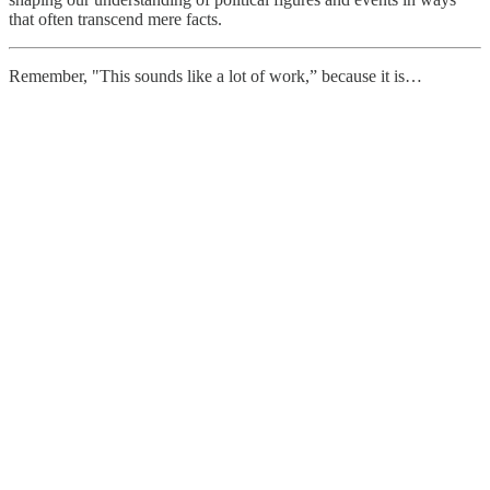
that often transcend mere facts.
Remember, "This sounds like a lot of work,” because it is…