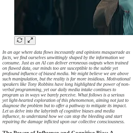
In an age where data flows incessantly and opinions masquerade as
facts, we find ourselves unwittingly shaped by the information we
consume. Just as an AI can deliver erroneous outputs when trained
on flawed data, our minds too are susceptible to the subtle yet
profound influence of biased media. We might believe we are above
such manipulation, but the reality is far more insidious. Motivational
speakers like Tony Robbins have long highlighted the power of non-
verbal programming, yet our daily media intake continues to
program us in ways we barely perceive. What follows is a serious
yet light-hearted exploration of this phenomenon, aiming not just to
diagnose the problem but to offer a pathway to mitigate its impact.
Let us delve into the labyrinth of cognitive biases and media
influence, to understand how we can stop the bleeding and start
repairing the damage inflicted upon our collective consciousness.
The Power of Influence and Cognitive Bias: A