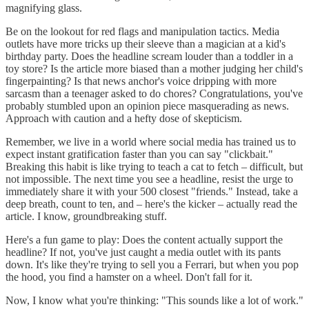
magnifying glass.
Be on the lookout for red flags and manipulation tactics. Media
outlets have more tricks up their sleeve than a magician at a kid's
birthday party. Does the headline scream louder than a toddler in a
toy store? Is the article more biased than a mother judging her child's
fingerpainting? Is that news anchor's voice dripping with more
sarcasm than a teenager asked to do chores? Congratulations, you've
probably stumbled upon an opinion piece masquerading as news.
Approach with caution and a hefty dose of skepticism.
Remember, we live in a world where social media has trained us to
expect instant gratification faster than you can say "clickbait."
Breaking this habit is like trying to teach a cat to fetch – difficult, but
not impossible. The next time you see a headline, resist the urge to
immediately share it with your 500 closest "friends." Instead, take a
deep breath, count to ten, and – here's the kicker – actually read the
article. I know, groundbreaking stuff.
Here's a fun game to play: Does the content actually support the
headline? If not, you've just caught a media outlet with its pants
down. It's like they're trying to sell you a Ferrari, but when you pop
the hood, you find a hamster on a wheel. Don't fall for it.
Now, I know what you're thinking: "This sounds like a lot of work."