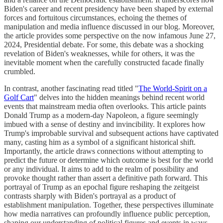
Biden's career and recent presidency have been shaped by external
forces and fortuitous circumstances, echoing the themes of
manipulation and media influence discussed in our blog. Moreover,
the article provides some perspective on the now infamous June 27,
2024, Presidential debate. For some, this debate was a shocking
revelation of Biden's weaknesses, while for others, it was the
inevitable moment when the carefully constructed facade finally
crumbled.
In contrast, another fascinating read titled "
The World-Spirit on a
Golf Cart
" delves into the hidden meanings behind recent world
events that mainstream media often overlooks. This article paints
Donald Trump as a modern-day Napoleon, a figure seemingly
imbued with a sense of destiny and invincibility. It explores how
Trump's improbable survival and subsequent actions have captivated
many, casting him as a symbol of a significant historical shift.
Importantly, the article draws connections without attempting to
predict the future or determine which outcome is best for the world
or any individual. It aims to add to the realm of possibility and
provoke thought rather than assert a definitive path forward. This
portrayal of Trump as an epochal figure reshaping the zeitgeist
contrasts sharply with Biden's portrayal as a product of
establishment manipulation. Together, these perspectives illuminate
how media narratives can profoundly influence public perception,
shaping our understanding of political figures and events in ways