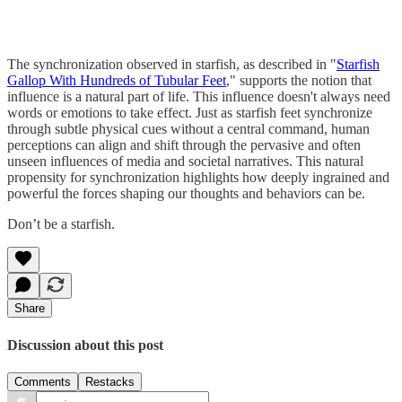
The synchronization observed in starfish, as described in "
Starfish
Gallop With Hundreds of Tubular Feet
," supports the notion that
influence is a natural part of life. This influence doesn't always need
words or emotions to take effect. Just as starfish feet synchronize
through subtle physical cues without a central command, human
perceptions can align and shift through the pervasive and often
unseen influences of media and societal narratives. This natural
propensity for synchronization highlights how deeply ingrained and
powerful the forces shaping our thoughts and behaviors can be.
Don’t be a starfish.
Share
Discussion about this post
Comments
Restacks