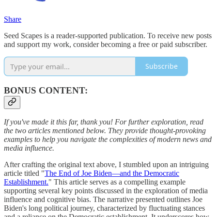
Share
Seed Scapes is a reader-supported publication. To receive new posts
and support my work, consider becoming a free or paid subscriber.
Subscribe
BONUS CONTENT:
If you've made it this far, thank you! For further exploration, read
the two articles mentioned below. They provide thought-provoking
examples to help you navigate the complexities of modern news and
media influence.
After crafting the original text above, I stumbled upon an intriguing
article titled "
The End of Joe Biden—and the Democratic
Establishment.
" This article serves as a compelling example
supporting several key points discussed in the exploration of media
influence and cognitive bias. The narrative presented outlines Joe
Biden's long political journey, characterized by fluctuating stances
and a reliance on the Democratic establishment. It underscores how