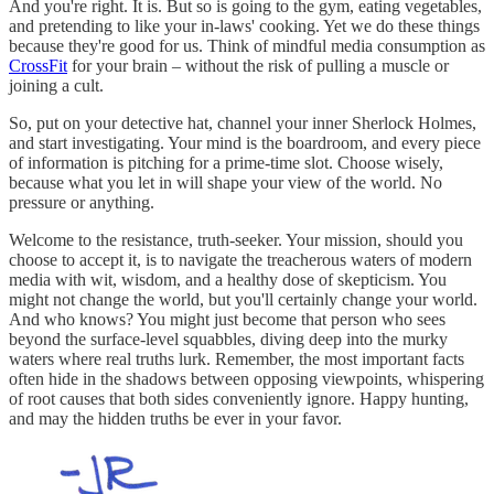
And you're right. It is. But so is going to the gym, eating vegetables,
and pretending to like your in-laws' cooking. Yet we do these things
because they're good for us. Think of mindful media consumption as
CrossFit
for your brain – without the risk of pulling a muscle or
joining a cult.
So, put on your detective hat, channel your inner Sherlock Holmes,
and start investigating. Your mind is the boardroom, and every piece
of information is pitching for a prime-time slot. Choose wisely,
because what you let in will shape your view of the world. No
pressure or anything.
Welcome to the resistance, truth-seeker. Your mission, should you
choose to accept it, is to navigate the treacherous waters of modern
media with wit, wisdom, and a healthy dose of skepticism. You
might not change the world, but you'll certainly change your world.
And who knows? You might just become that person who sees
beyond the surface-level squabbles, diving deep into the murky
waters where real truths lurk. Remember, the most important facts
often hide in the shadows between opposing viewpoints, whispering
of root causes that both sides conveniently ignore. Happy hunting,
and may the hidden truths be ever in your favor.