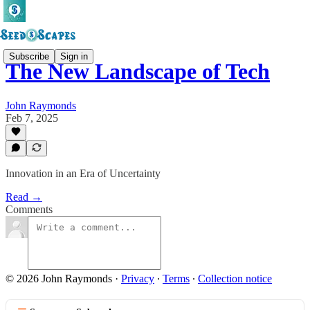
Subscribe
Sign in
The New Landscape of Tech
John Raymonds
Feb 7, 2025
Innovation in an Era of Uncertainty
Read →
Comments
© 2026 John Raymonds
·
Privacy
∙
Terms
∙
Collection notice