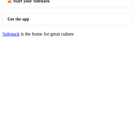
Start your Substack
Get the app
Substack
is the home for great culture