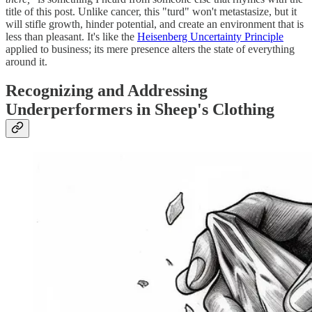
title of this post. Unlike cancer, this "turd" won't metastasize, but it
will stifle growth, hinder potential, and create an environment that is
less than pleasant. It's like the
Heisenberg Uncertainty Principle
applied to business; its mere presence alters the state of everything
around it.
Recognizing and Addressing
Underperformers in Sheep's Clothing