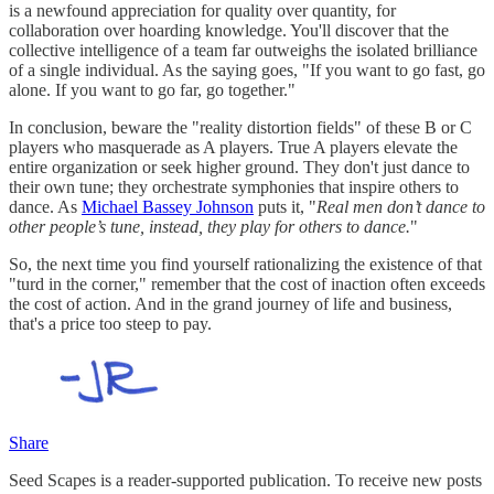
is a newfound appreciation for quality over quantity, for
collaboration over hoarding knowledge. You'll discover that the
collective intelligence of a team far outweighs the isolated brilliance
of a single individual. As the saying goes, "If you want to go fast, go
alone. If you want to go far, go together."
In conclusion, beware the "reality distortion fields" of these B or C
players who masquerade as A players. True A players elevate the
entire organization or seek higher ground. They don't just dance to
their own tune; they orchestrate symphonies that inspire others to
dance. As
Michael Bassey Johnson
puts it, "
Real men don’t dance to
other people’s tune, instead, they play for others to dance.
"
So, the next time you find yourself rationalizing the existence of that
"turd in the corner," remember that the cost of inaction often exceeds
the cost of action. And in the grand journey of life and business,
that's a price too steep to pay.
Share
Seed Scapes is a reader-supported publication. To receive new posts