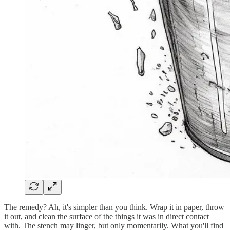
The remedy? Ah, it's simpler than you think. Wrap it in paper, throw
it out, and clean the surface of the things it was in direct contact
with. The stench may linger, but only momentarily. What you'll find