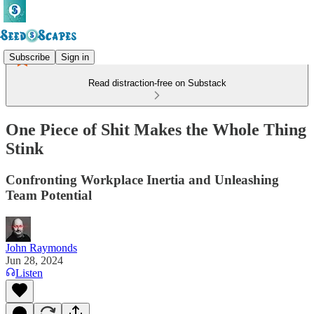
Subscribe
Sign in
Read distraction-free on Substack
One Piece of Shit Makes the Whole Thing
Stink
Confronting Workplace Inertia and Unleashing
Team Potential
John Raymonds
Jun 28, 2024
Listen