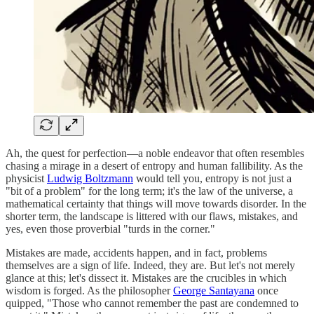
Ah, the quest for perfection—a noble endeavor that often resembles
chasing a mirage in a desert of entropy and human fallibility. As the
physicist
Ludwig Boltzmann
would tell you, entropy is not just a
"bit of a problem" for the long term; it's the law of the universe, a
mathematical certainty that things will move towards disorder. In the
shorter term, the landscape is littered with our flaws, mistakes, and
yes, even those proverbial "turds in the corner."
Mistakes are made, accidents happen, and in fact, problems
themselves are a sign of life. Indeed, they are. But let's not merely
glance at this; let's dissect it. Mistakes are the crucibles in which
wisdom is forged. As the philosopher
George Santayana
once
quipped, "Those who cannot remember the past are condemned to