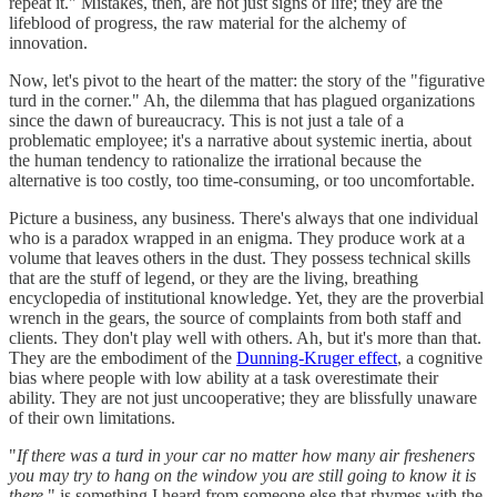
repeat it." Mistakes, then, are not just signs of life; they are the
lifeblood of progress, the raw material for the alchemy of
innovation.
Now, let's pivot to the heart of the matter: the story of the "figurative
turd in the corner." Ah, the dilemma that has plagued organizations
since the dawn of bureaucracy. This is not just a tale of a
problematic employee; it's a narrative about systemic inertia, about
the human tendency to rationalize the irrational because the
alternative is too costly, too time-consuming, or too uncomfortable.
Picture a business, any business. There's always that one individual
who is a paradox wrapped in an enigma. They produce work at a
volume that leaves others in the dust. They possess technical skills
that are the stuff of legend, or they are the living, breathing
encyclopedia of institutional knowledge. Yet, they are the proverbial
wrench in the gears, the source of complaints from both staff and
clients. They don't play well with others. Ah, but it's more than that.
They are the embodiment of the
Dunning-Kruger effect
, a cognitive
bias where people with low ability at a task overestimate their
ability. They are not just uncooperative; they are blissfully unaware
of their own limitations.
"
If there was a turd in your car no matter how many air fresheners
you may try to hang on the window you are still going to know it is
there,
" is something I heard from someone else that rhymes with the