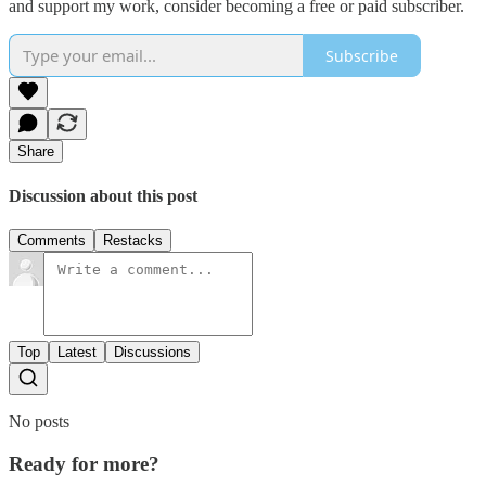
and support my work, consider becoming a free or paid subscriber.
Subscribe
Share
Discussion about this post
Comments
Restacks
Top
Latest
Discussions
No posts
Ready for more?