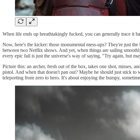
When life ends up breathtakingly fucked, you can generally trace it 
Now, here's the kicker: those monumental mess-ups? They're just the 
between two Netflix shows. And yet, when things are sailing smoothly
every epic fail is just the universe's way of saying, "Try again, but may
Picture this: an archer, fresh out of the box, takes one shot, misses, 
pistol. And when that doesn't pan out? Maybe he should just stick to wa
teleporting from zero to hero. It's about enjoying the bumpy, sometime