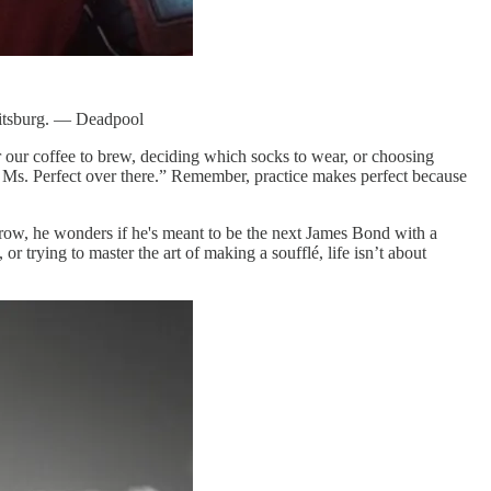
Shitsburg. — Deadpool
 our coffee to brew, deciding which socks to wear, or choosing
r Ms. Perfect over there.” Remember, practice makes perfect because
 throw, he wonders if he's meant to be the next James Bond with a
r trying to master the art of making a soufflé, life isn’t about