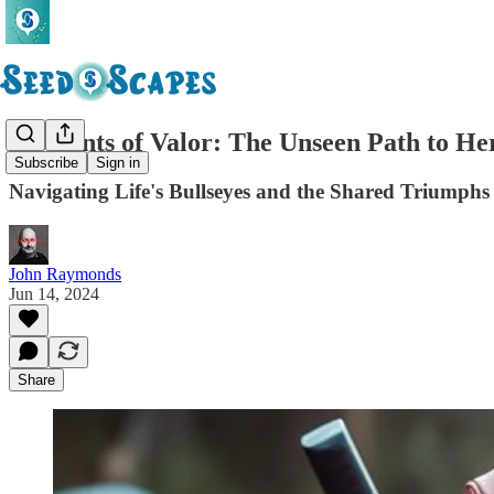
Moments of Valor: The Unseen Path to He
Subscribe
Sign in
Navigating Life's Bullseyes and the Shared Triumphs
John Raymonds
Jun 14, 2024
Share