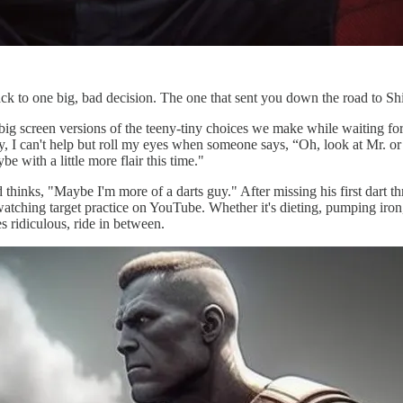
back to one big, bad decision. The one that sent you down the road to 
big screen versions of the teeny-tiny choices we make while waiting for
, I can't help but roll my eyes when someone says, “Oh, look at Mr. o
be with a little more flair this time."
and thinks, "Maybe I'm more of a darts guy." After missing his first dart
tching target practice on YouTube. Whether it's dieting, pumping iron, o
s ridiculous, ride in between.