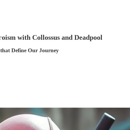
roism with Collossus and Deadpool
 that Define Our Journey