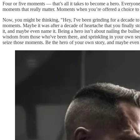
Four or five moments — that’s all it takes to become a hero. Everyone t
moments that really matter. Moments when you’re offered a choice to
Now, you might be thinking, "Hey, I've been grinding for a decade to g
moments. Maybe it was after a decade of heartache that you finally stoo
it, and maybe even name it. Being a hero isn’t about nailing the bull
wisdom from those who've been there, and sprinkling in your own secret
seize those moments. Be the hero of your own story, and maybe even h