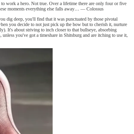
to work a hero. Not true. Over a lifetime there are only four or five
 these moments everything else falls away… — Colossus
u dig deep, you'll find that it was punctuated by those pivotal
hen you decide to not just pick up the bow but to cherish it, nurture
. It's about striving to inch closer to that bullseye, absorbing
unless you've got a timeshare in Shitsburg and are itching to use it,