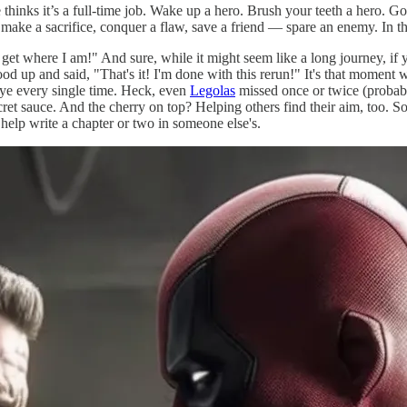
hinks it’s a full-time job. Wake up a hero. Brush your teeth a hero. Go 
 make a sacrifice, conquer a flaw, save a friend — spare an enemy. In
et where I am!" And sure, while it might seem like a long journey, if yo
d up and said, "That's it! I'm done with this rerun!" It's that moment w
seye every single time. Heck, even
Legolas
missed once or twice (probably)
 sauce. And the cherry on top? Helping others find their aim, too. So, 
elp write a chapter or two in someone else's.